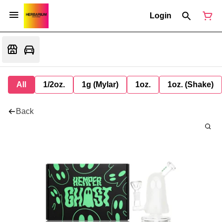
Login
All
1/2oz.
1g (Mylar)
1oz.
1oz. (Shake)
Back