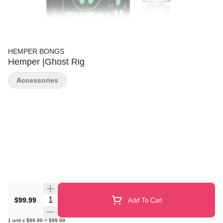
HEMPER BONGS
Hemper |Ghost Rig
Accessories
Quantity Selector
$99.99
Add To Cart
1
unit
x
$99.99
=
$99.99