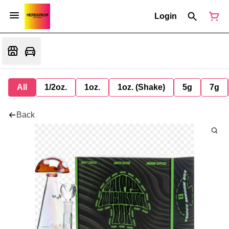
Login
All
1/2oz.
1oz.
1oz. (Shake)
5g
7g
Back