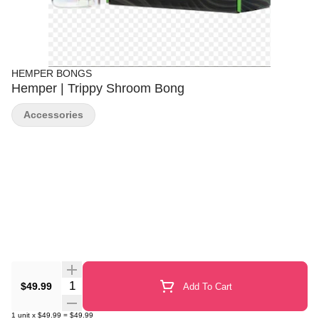
HEMPER BONGS
Hemper | Trippy Shroom Bong
Accessories
Quantity Selector
$49.99
Add To Cart
1
unit
x
$49.99
=
$49.99