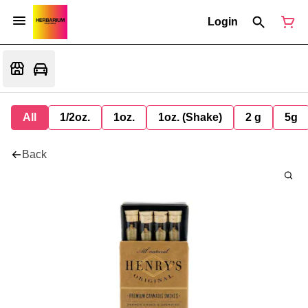
Login
All
1/2oz.
1oz.
1oz. (Shake)
2 g
5g
Back