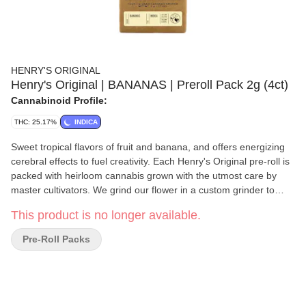
HENRY'S ORIGINAL
Henry's Original | BANANAS | Preroll Pack 2g (4ct)
Cannabinoid Profile:
THC: 25.17%
INDICA
Sweet tropical flavors of fruit and banana, and offers energizing
cerebral effects to fuel creativity. Each Henry's Original pre-roll is
packed with heirloom cannabis grown with the utmost care by
master cultivators. We grind our flower in a custom grinder to
ensure the finest consistency for a smooth, slow-burning smoke,
This product is no longer available.
and hand-roll each joint to ensure consistent quality.
Pre-Roll Packs