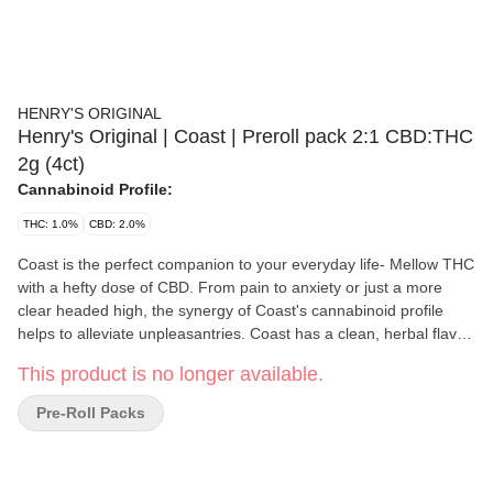
HENRY'S ORIGINAL
Henry's Original | Coast | Preroll pack 2:1 CBD:THC
2g (4ct)
Cannabinoid Profile:
THC: 1.0%
CBD: 2.0%
Coast is the perfect companion to your everyday life- Mellow THC
with a hefty dose of CBD. From pain to anxiety or just a more
clear headed high, the synergy of Coast's cannabinoid profile
helps to alleviate unpleasantries. Coast has a clean, herbal flavor
with a hint of salinity at the finish, reminiscent of the Mendocino
This product is no longer available.
coastline for which it's Each Henry's Original pre-roll is packed
with heirloom cannabis grown with the utmost care by master
Pre-Roll Packs
cultivators. We grind our flower in a custom grinder to ensure the
finest consistency for a smooth, slow-burning smoke, and hand-
roll each joint to ensure consistent quality. Henry's Original is