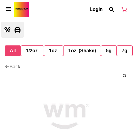
Login
All
1/2oz.
1oz.
1oz. (Shake)
5g
7g
Back