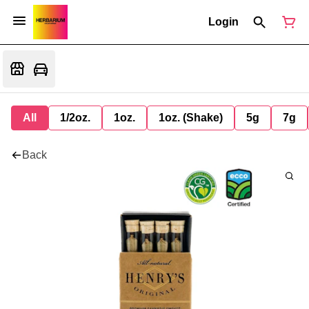
Login
All
1/2oz.
1oz.
1oz. (Shake)
5g
7g
Back