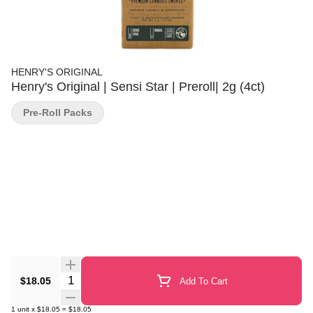
HENRY'S ORIGINAL
Henry's Original | Sensi Star | Preroll| 2g (4ct)
Pre-Roll Packs
Quantity Selector
$18.05
Add To Cart
1
unit
x
$18.05
=
$18.05