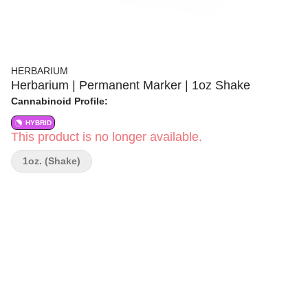
HERBARIUM
Herbarium | Permanent Marker | 1oz Shake
Cannabinoid Profile:
HYBRID
This product is no longer available.
1oz. (Shake)