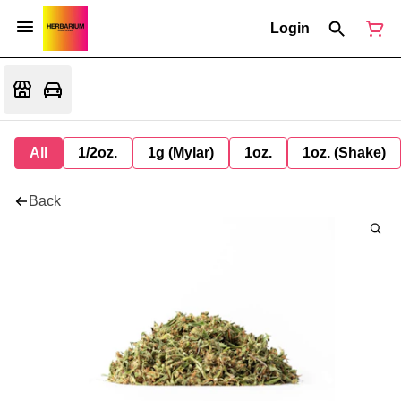
Login
All
1/2oz.
1g (Mylar)
1oz.
1oz. (Shake)
Back