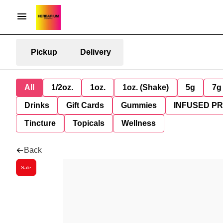
Pickup
Delivery
All
1/2oz.
1oz.
1oz. (Shake)
5g
7g
Drinks
Gift Cards
Gummies
INFUSED P
Tincture
Topicals
Wellness
Back
Sale