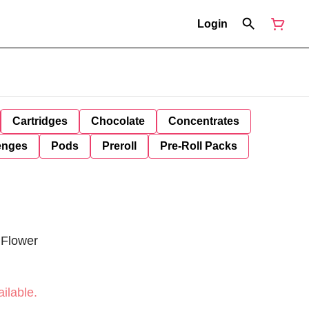
Login
Cartridges
Chocolate
Concentrates
enges
Pods
Preroll
Pre-Roll Packs
 Flower
ilable.