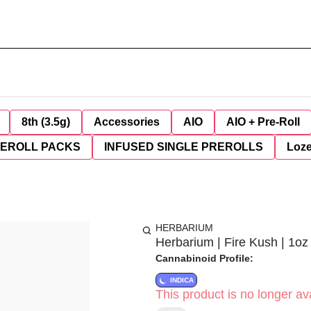
8th (3.5g)
Accessories
AIO
AIO + Pre-Roll
REROLL PACKS
INFUSED SINGLE PREROLLS
Loz
HERBARIUM
Herbarium | Fire Kush | 1oz
Cannabinoid Profile:
INDICA
This product is no longer ava