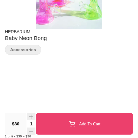
HERBARIUM
Baby Neon Bong
Accessories
Quantity Selector
$30
Add To Cart
1
unit
x
$30
=
$30