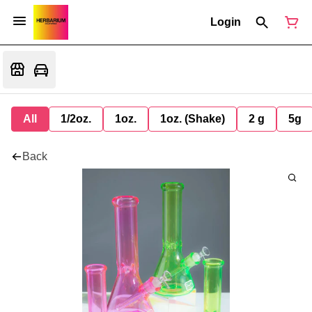
Login
All
1/2oz.
1oz.
1oz. (Shake)
2 g
5g
Back