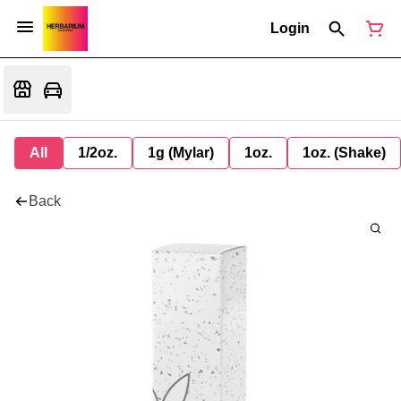
Login
All
1/2oz.
1g (Mylar)
1oz.
1oz. (Shake)
Back