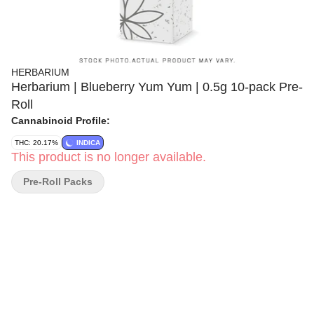
HERBARIUM
Herbarium | Blueberry Yum Yum | 0.5g 10-pack Pre-
Roll
Cannabinoid Profile:
THC: 20.17%
INDICA
This product is no longer available.
Pre-Roll Packs