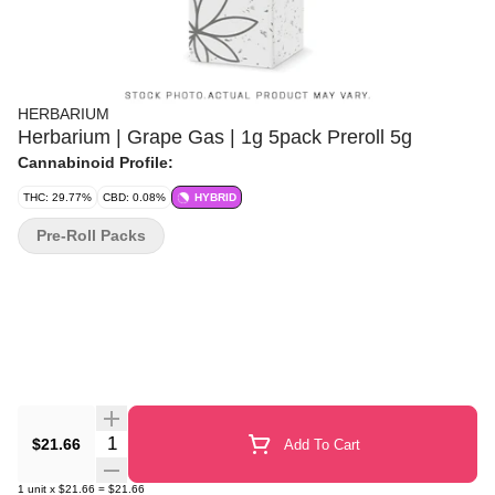
HERBARIUM
Herbarium | Grape Gas | 1g 5pack Preroll 5g
Cannabinoid Profile:
THC: 29.77%
CBD: 0.08%
HYBRID
Pre-Roll Packs
Quantity Selector
$21.66
Add To Cart
1
unit
x
$21.66
=
$21.66