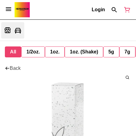
Login
All
1/2oz.
1oz.
1oz. (Shake)
5g
7g
Back