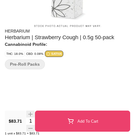
HERBARIUM
Herbarium | Strawberry Cough | 0.5g 50-pack
Cannabinoid Profile:
THC: 18.0%
CBD: 0.08%
SATIVA
Pre-Roll Packs
Quantity Selector
$83.71
Add To Cart
1
unit
x
$83.71
=
$83.71