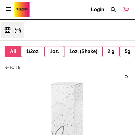
Login
All
1/2oz.
1oz.
1oz. (Shake)
2 g
5g
Back