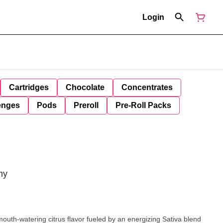
Login
Cartridges
Chocolate
Concentrates
enges
Pods
Preroll
Pre-Roll Packs
my