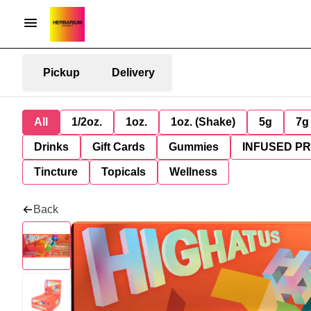
Pickup
Delivery
All
1/2oz.
1oz.
1oz. (Shake)
5g
7g
Drinks
Gift Cards
Gummies
INFUSED P
Tincture
Topicals
Wellness
Back