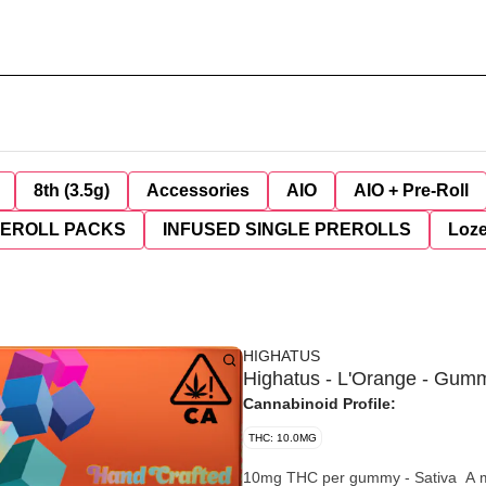
8th (3.5g)
Accessories
AIO
AIO + Pre-Roll
REROLL PACKS
INFUSED SINGLE PREROLLS
Loz
HIGHATUS
Highatus - L'Orange - Gum
Cannabinoid Profile:
THC: 10.0MG
10mg THC per gummy - Sativa A mouth-watering citrus flavor fueled by an energizing Sativa blend