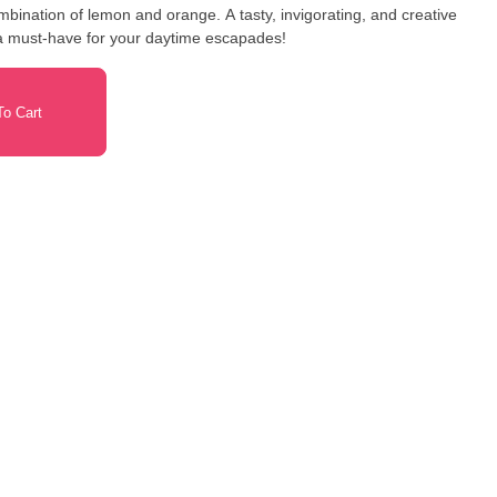
bination of lemon and orange. A tasty, invigorating, and creative
a must-have for your daytime escapades!
o Cart