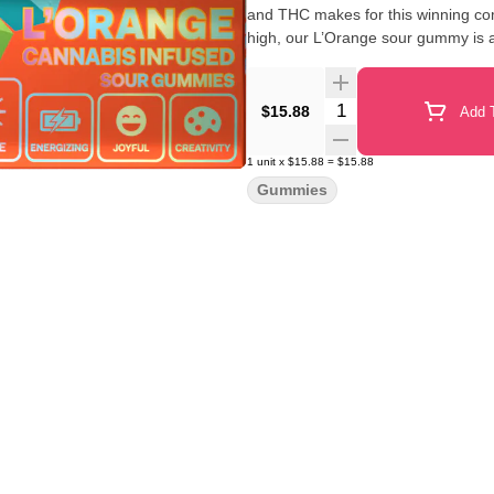
and THC makes for this winning com
high, our L’Orange sour gummy is 
Quantity Selector
$15.88
Add T
1
unit
x
$15.88
=
$15.88
Gummies