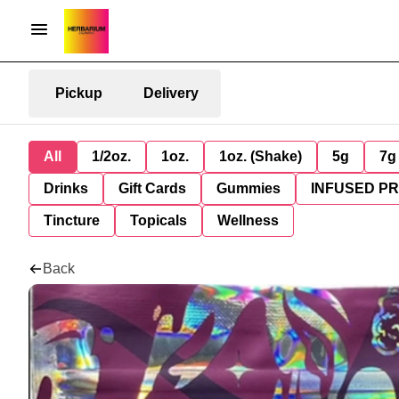
Pickup
Delivery
All
1/2oz.
1oz.
1oz. (Shake)
5g
7g
Drinks
Gift Cards
Gummies
INFUSED P
Tincture
Topicals
Wellness
Back