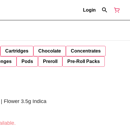
Login
Cartridges
Chocolate
Concentrates
enges
Pods
Preroll
Pre-Roll Packs
| Flower 3.5g Indica
ilable.