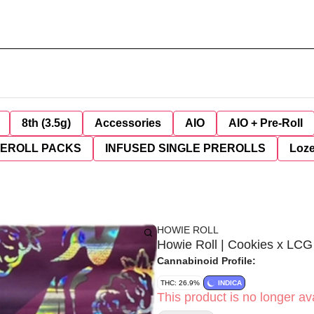
8th (3.5g)
Accessories
AIO
AIO + Pre-Roll
REROLL PACKS
INFUSED SINGLE PREROLLS
Loz
HOWIE ROLL
Howie Roll | Cookies x LCG 
Cannabinoid Profile:
THC: 26.9%
INDICA
This product is no longer ava