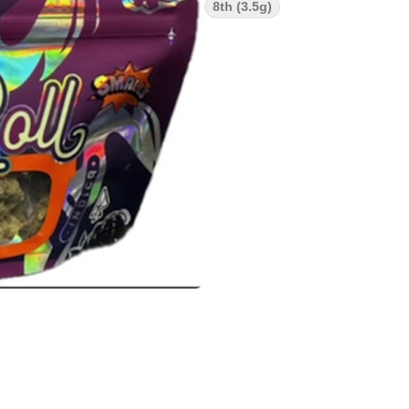
8th (3.5g)