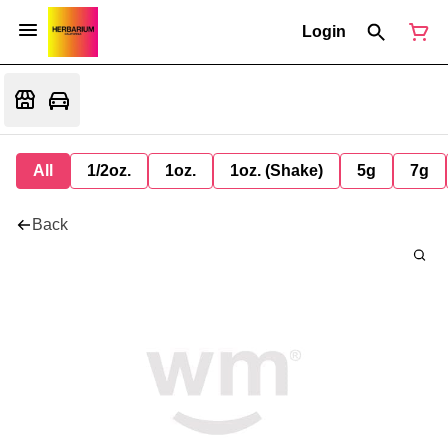
Login
All
1/2oz.
1oz.
1oz. (Shake)
5g
7g
Back