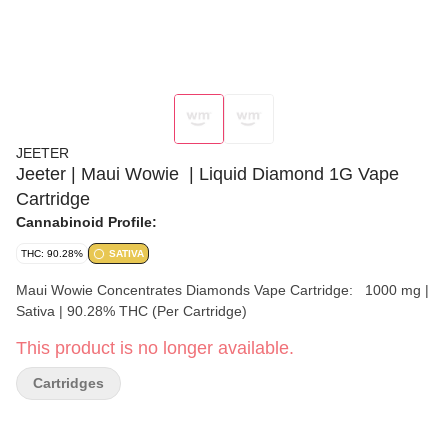
JEETER
Jeeter | Maui Wowie ​ | Liquid Diamond 1G Vape
Cartridge
Cannabinoid Profile:
THC: 90.28%
SATIVA
Maui Wowie Concentrates Diamonds Vape Cartridge: 1000 mg |
Sativa | 90.28% THC (Per Cartridge)
This product is no longer available.
Cartridges