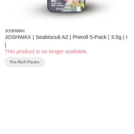
JOSHWAX
JOSHWAX | Seabiscuit A2 | Preroll 5-Pack | 3.5g | I
|
This product is no longer available.
Pre-Roll Packs