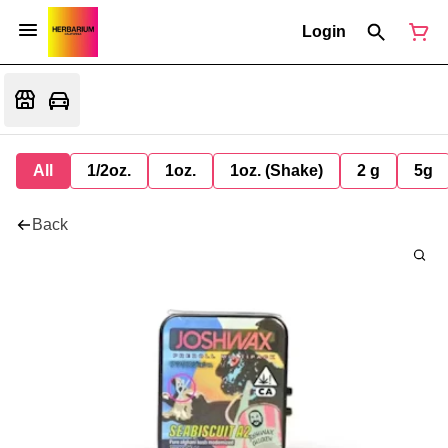
Login
All
1/2oz.
1oz.
1oz. (Shake)
2 g
5g
Back