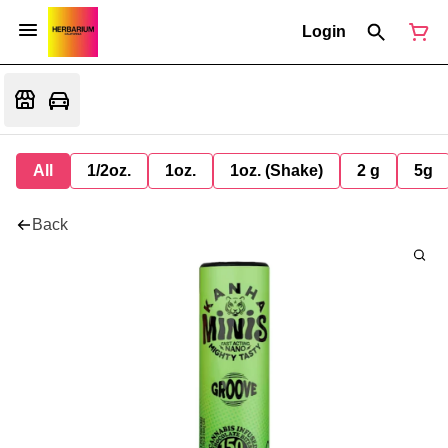
Login
All
1/2oz.
1oz.
1oz. (Shake)
2 g
5g
Back