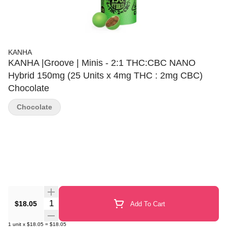
KANHA
KANHA |Groove | Minis - 2:1 THC:CBC NANO
Hybrid 150mg (25 Units x 4mg THC : 2mg CBC)
Chocolate
Chocolate
Quantity Selector
$18.05
Add To Cart
1
unit
x
$18.05
=
$18.05