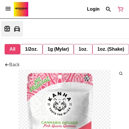
Login
All
1/2oz.
1g (Mylar)
1oz.
1oz. (Shake)
Back