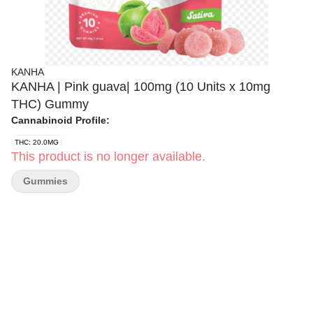
KANHA
KANHA | Pink guava| 100mg (10 Units x 10mg
THC) Gummy
Cannabinoid Profile:
THC: 20.0MG
This product is no longer available.
Gummies