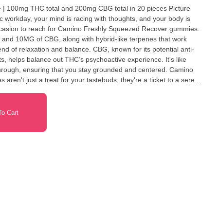
 100mg THC total and 200mg CBG total in 20 pieces Picture
ic workday, your mind is racing with thoughts, and your body is
 occasion to reach for Camino Freshly Squeezed Recover gummies.
nd 10MG of CBG, along with hybrid-like terpenes that work
nd of relaxation and balance. CBG, known for its potential anti-
ts, helps balance out THC’s psychoactive experience. It's like
through, ensuring that you stay grounded and centered. Camino
en't just a treat for your tastebuds; they're a ticket to a serene
ey offer. Terpenes: Eucalyptol, Beta-
e
o Cart