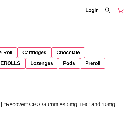
Login
e-Roll
Cartridges
Chocolate
REROLLS
Lozenges
Pods
Preroll
d | "Recover" CBG Gummies 5mg THC and 10mg