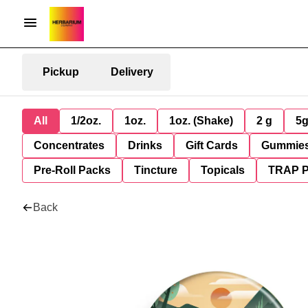
Pickup
Delivery
All
1/2oz.
1oz.
1oz. (Shake)
2 g
5
Concentrates
Drinks
Gift Cards
Gummie
Pre-Roll Packs
Tincture
Topicals
TRAP 
Back