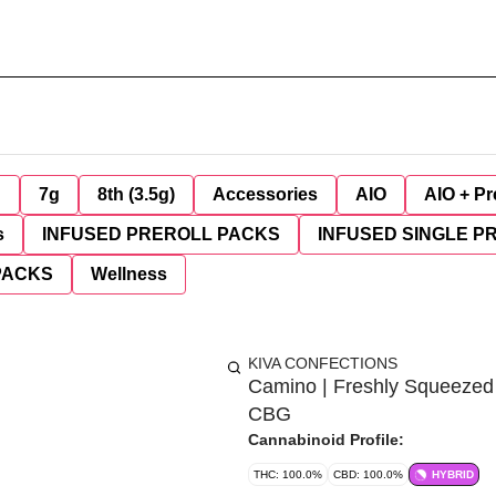
g
7g
8th (3.5g)
Accessories
AIO
AIO + Pr
s
INFUSED PREROLL PACKS
INFUSED SINGLE P
PACKS
Wellness
KIVA CONFECTIONS
Camino | Freshly Squeeze
CBG
Cannabinoid Profile:
THC: 100.0%
CBD: 100.0%
HYBRID