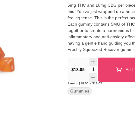
5mg THC and 10mg CBG per piece |
this: You've just wrapped up a hect
feeling tense. This is the perfect
Each gummy contains 5MG of THC a
together to create a harmonious ble
inflammatory and anti-anxiety effec
having a gentle hand guiding you 
Freshly Squeezed Recover gummies ar
state of mind. Embrace the relaxation and respite th
Caryophyllene, Nerolidol, Valencen
Quantity Selector
$18.05
Add T
1
unit
x
$18.05
=
$18.05
Gummies