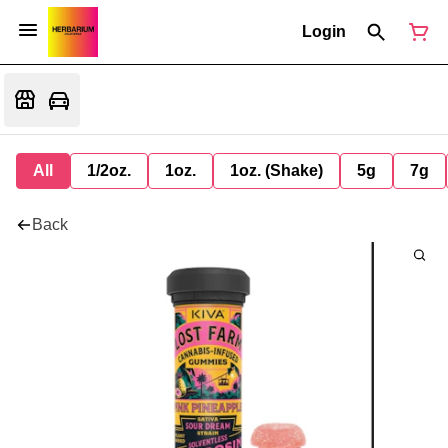
Login
All
1/2oz.
1oz.
1oz. (Shake)
5g
7g
Back