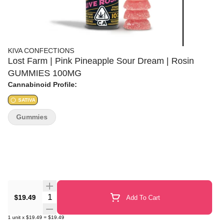
KIVA CONFECTIONS
Lost Farm | Pink Pineapple Sour Dream | Rosin
GUMMIES 100MG
Cannabinoid Profile:
SATIVA
Gummies
Quantity Selector
$19.49
Add To Cart
1
unit
x
$19.49
=
$19.49