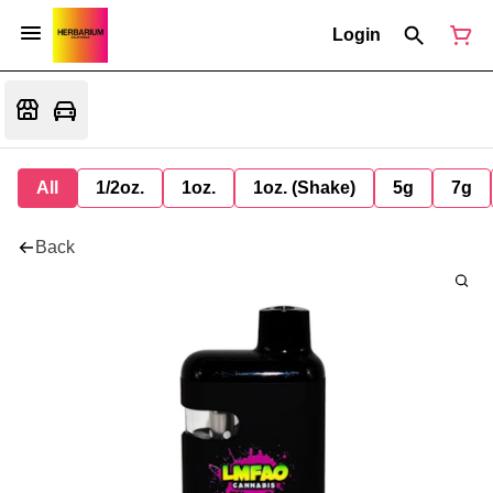
Login
All
1/2oz.
1oz.
1oz. (Shake)
5g
7g
Back