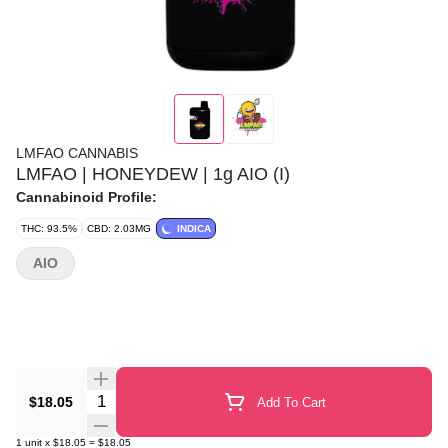
LMFAO CANNABIS
LMFAO | HONEYDEW | 1g AIO (I)
Cannabinoid Profile:
THC: 93.5%
CBD: 2.03MG
INDICA
AIO
Quantity Selector
$18.05
Add To Cart
1
unit
x
$18.05
=
$18.05