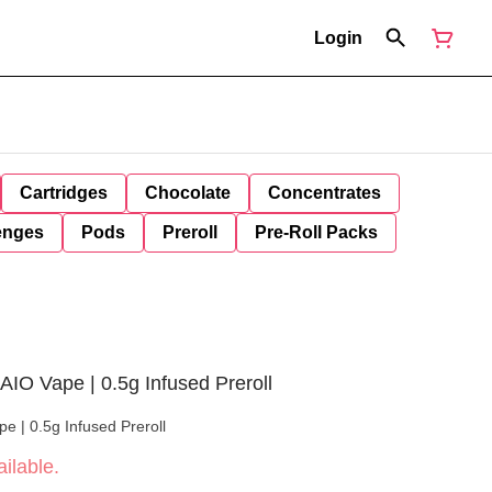
Login
Cartridges
Chocolate
Concentrates
enges
Pods
Preroll
Pre-Roll Packs
 AIO Vape | 0.5g Infused Preroll
pe | 0.5g Infused Preroll
ilable.