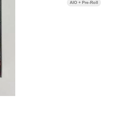
AIO + Pre-Roll