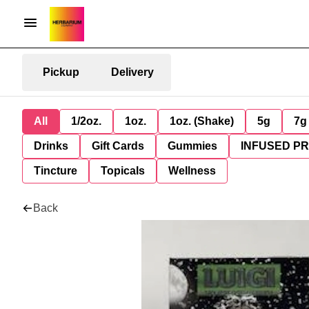
Pickup
Delivery
All
1/2oz.
1oz.
1oz. (Shake)
5g
7g
Drinks
Gift Cards
Gummies
INFUSED P
Tincture
Topicals
Wellness
Back