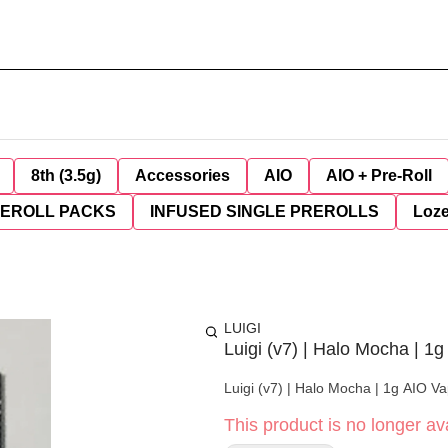
8th (3.5g)
Accessories
AIO
AIO + Pre-Roll
REROLL PACKS
INFUSED SINGLE PREROLLS
Loz
LUIGI
Luigi (v7) | Halo Mocha | 1g
Luigi (v7) | Halo Mocha | 1g AIO Va
This product is no longer ava