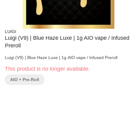
LUIGI
Luigi (V9) | Blue Haze Luxe | 1g AIO vape / Infused
Preroll
Luigi (V9) | Blue Haze Luxe | 1g AIO vape / Infused Preroll
This product is no longer available.
AIO + Pre-Roll