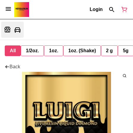
Login
All
1/2oz.
1oz.
1oz. (Shake)
2 g
5g
Back