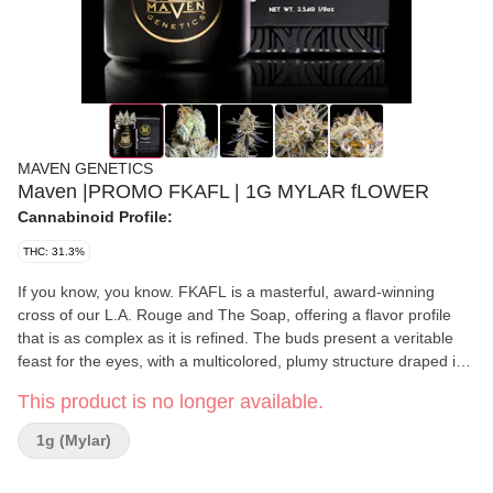
MAVEN GENETICS
Maven |PROMO FKAFL | 1G MYLAR fLOWER
Cannabinoid Profile:
THC: 31.3%
If you know, you know. FKAFL is a masterful, award-winning
cross of our L.A. Rouge and The Soap, offering a flavor profile
that is as complex as it is refined. The buds present a veritable
feast for the eyes, with a multicolored, plumy structure draped in
a layer of white velvet Trichomes. Upon opening the jar, a sweet,
This product is no longer available.
inviting sensation of citrus and diesel entices the nose and
deepens with each inhale. A fusion of subtle nuances similar to
1g (Mylar)
rosemary, red fruit and hints of cheese create a savory,
charcuterie-like experience; followed by a smooth lavender-rich