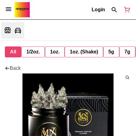
Login
All
1/2oz.
1oz.
1oz. (Shake)
5g
7g
Back