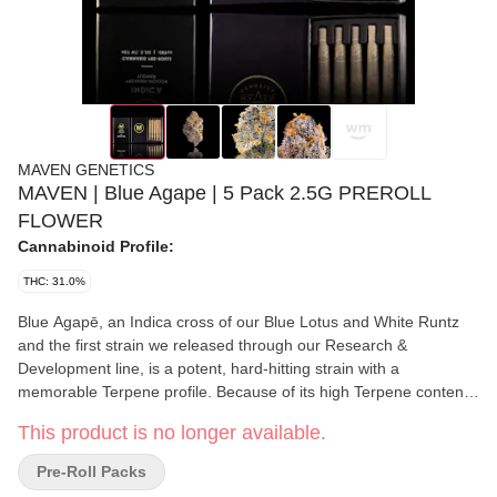
MAVEN GENETICS
MAVEN | Blue Agape | 5 Pack 2.5G PREROLL
FLOWER
Cannabinoid Profile:
THC: 31.0%
Blue Agapē, an Indica cross of our Blue Lotus and White Runtz
and the first strain we released through our Research &
Development line, is a potent, hard-hitting strain with a
memorable Terpene profile. Because of its high Terpene content,
this Indica offers a bold aroma, flavor profile, and unique and
This product is no longer available.
long-lasting high. Earthy, spicy, pine-forward notes experienced
upon breaking the nugs apart are enhanced with every flavor-
Pre-Roll Packs
packed hit. Like its parent strains, Blue Agapē offers a mellow,