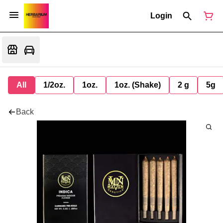
Login
All
1/2oz.
1oz.
1oz. (Shake)
2 g
5g
Back