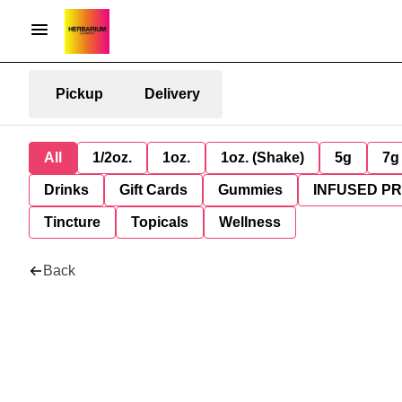
Pickup
Delivery
All
1/2oz.
1oz.
1oz. (Shake)
5g
7g
Drinks
Gift Cards
Gummies
INFUSED P
Tincture
Topicals
Wellness
Back