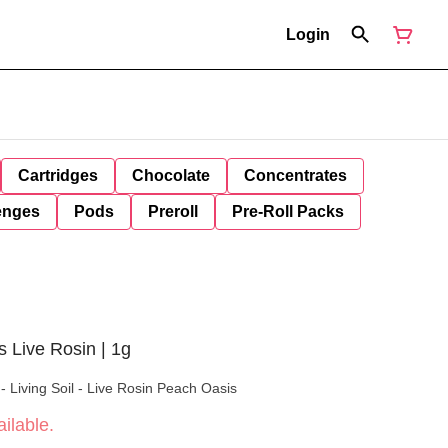
Login
Cartridges
Chocolate
Concentrates
enges
Pods
Preroll
Pre-Roll Packs
 Live Rosin | 1g
 Living Soil - Live Rosin Peach Oasis
ilable.