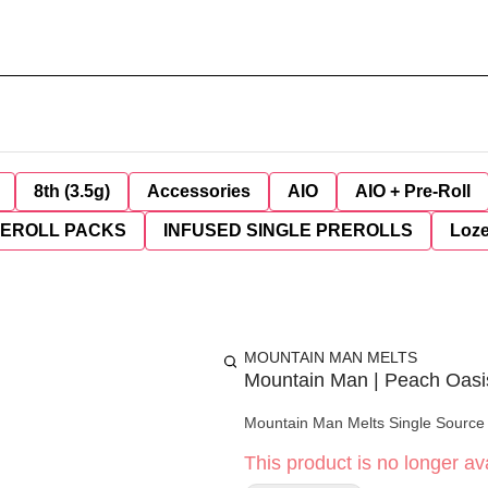
8th (3.5g)
Accessories
AIO
AIO + Pre-Roll
REROLL PACKS
INFUSED SINGLE PREROLLS
Loz
MOUNTAIN MAN MELTS
Mountain Man | Peach Oasis
Mountain Man Melts Single Source -
This product is no longer ava