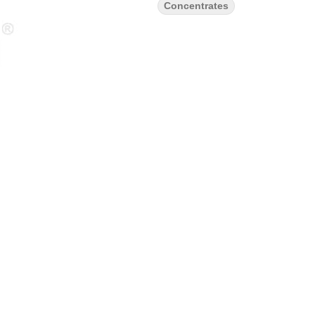
Concentrates