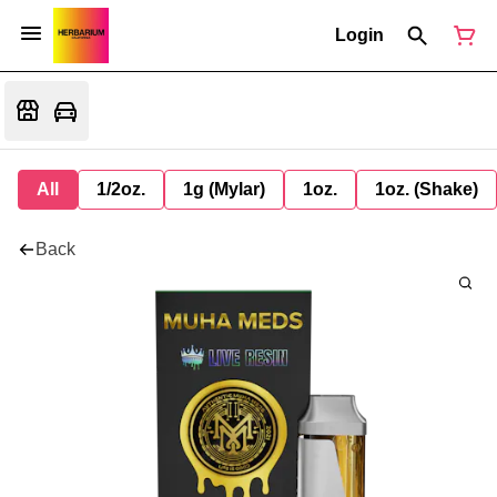
Login
All
1/2oz.
1g (Mylar)
1oz.
1oz. (Shake)
Back