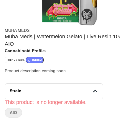
MUHA MEDS
Muha Meds | Watermelon Gelato | Live Resin 1G
AIO
Cannabinoid Profile:
THC: 77.63%
INDICA
Product description coming soon...
Strain
This product is no longer available.
AIO