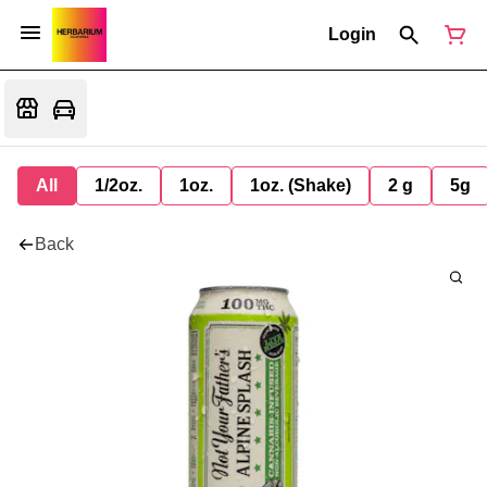
Login
All
1/2oz.
1oz.
1oz. (Shake)
2 g
5g
Back