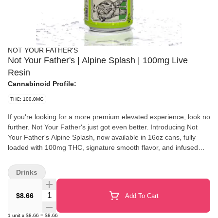
NOT YOUR FATHER'S
Not Your Father's | Alpine Splash | 100mg Live
Resin
Cannabinoid Profile:
THC: 100.0MG
If you're looking for a more premium elevated experience, look no
further. Not Your Father's just got even better. Introducing Not
Your Father's Alpine Splash, now available in 16oz cans, fully
loaded with 100mg THC, signature smooth flavor, and infused
with Live Resin! Looking for that extra bit of energy to get you
through the day? Our Alpine Splash comes with an additional
Drinks
100mg of caffeine to make sure you've got that boost when you
need it most. All NYF beverages come standard with our
Quantity Selector
$8.66
Add To Cart
proprietary formula, so you can start enjoying those delectable
moments even faster.
1
unit
x
$8.66
=
$8.66