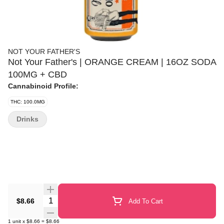
NOT YOUR FATHER'S
Not Your Father's | ORANGE CREAM | 16OZ SODA
100MG + CBD
Cannabinoid Profile:
THC: 100.0MG
Drinks
Quantity Selector
$8.66
Add To Cart
1
unit
x
$8.66
=
$8.66