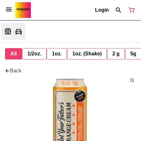
Login
All
1/2oz.
1oz.
1oz. (Shake)
2 g
5g
Back