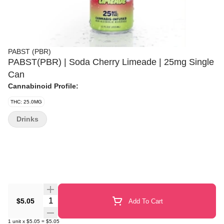
PABST (PBR)
PABST(PBR) | Soda Cherry Limeade | 25mg Single
Can
Cannabinoid Profile:
THC: 25.0MG
Drinks
Quantity Selector
$5.05
Add To Cart
1
unit
x
$5.05
=
$5.05