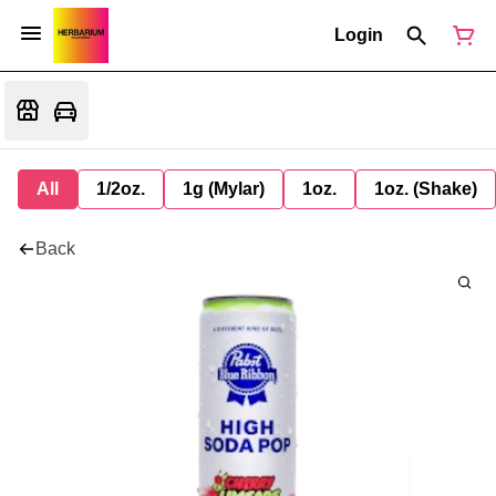
Login
All
1/2oz.
1g (Mylar)
1oz.
1oz. (Shake)
Back