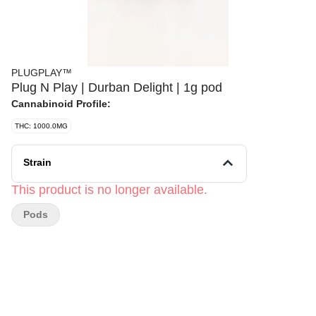
PLUGPLAY™
Plug N Play | Durban Delight | 1g pod
Cannabinoid Profile:
THC: 1000.0MG
Strain
This product is no longer available.
Pods