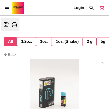
Login
All
1/2oz.
1oz.
1oz. (Shake)
2 g
5g
Back