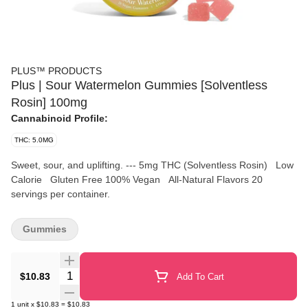
PLUS™️ PRODUCTS
Plus | Sour Watermelon Gummies [Solventless
Rosin] 100mg
Cannabinoid Profile:
THC: 5.0MG
Sweet, sour, and uplifting. --- 5mg THC (Solventless Rosin) Low
Calorie Gluten Free 100% Vegan All-Natural Flavors 20
servings per container.
Gummies
Quantity Selector
$10.83
Add To Cart
1
unit
x
$10.83
=
$10.83