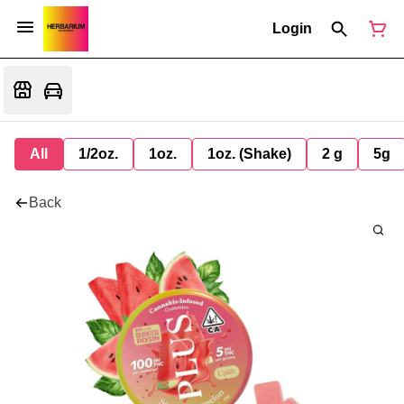
Login
All
1/2oz.
1oz.
1oz. (Shake)
2 g
5g
Back