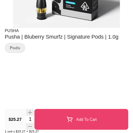
PUSHA
Pusha | Bluberry Smurfz | Signature Pods | 1.0g
Pods
Quantity Selector
$25.27
Add To Cart
1
unit
x
$25.27
=
$25.27