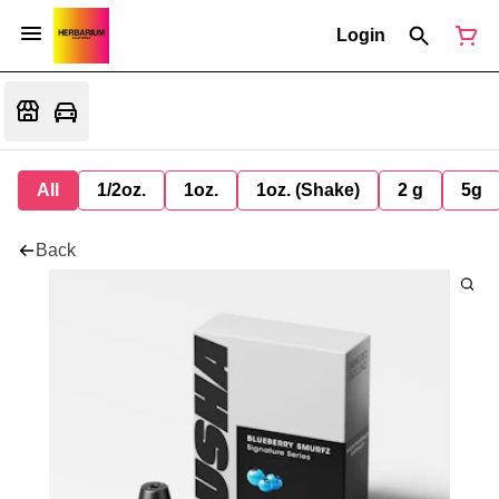
Login
All
1/2oz.
1oz.
1oz. (Shake)
2 g
5g
Back