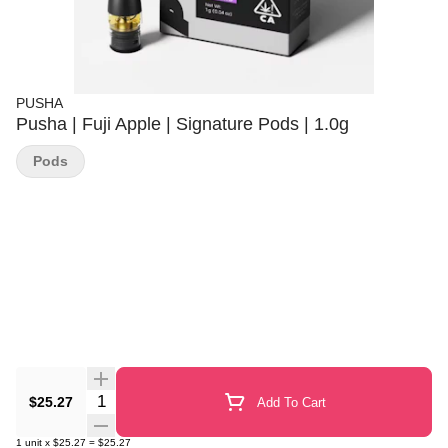
PUSHA
Pusha | Fuji Apple | Signature Pods | 1.0g
Pods
Quantity Selector
$25.27
Add To Cart
1
unit
x
$25.27
=
$25.27