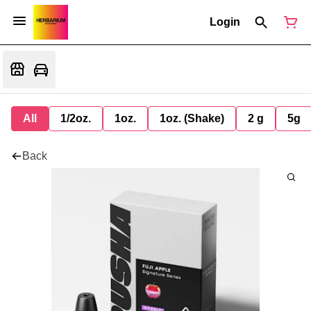
Login
All
1/2oz.
1oz.
1oz. (Shake)
2 g
5g
Back