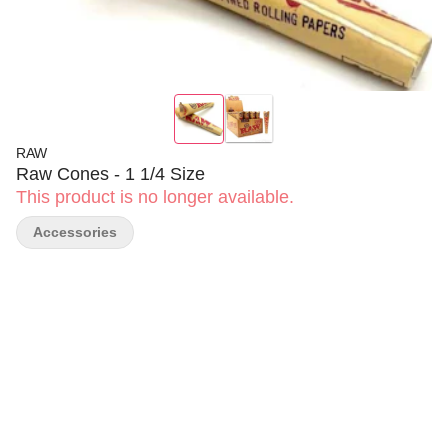
RAW
Raw Cones - 1 1/4 Size
This product is no longer available.
Accessories