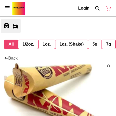
Login
All
1/2oz.
1oz.
1oz. (Shake)
5g
7g
Back