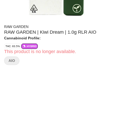
RAW GARDEN
RAW GARDEN | Kiwi Dream | 1.0g RLR AIO
Cannabinoid Profile:
THC: 83.5%
HYBRID
This product is no longer available.
AIO