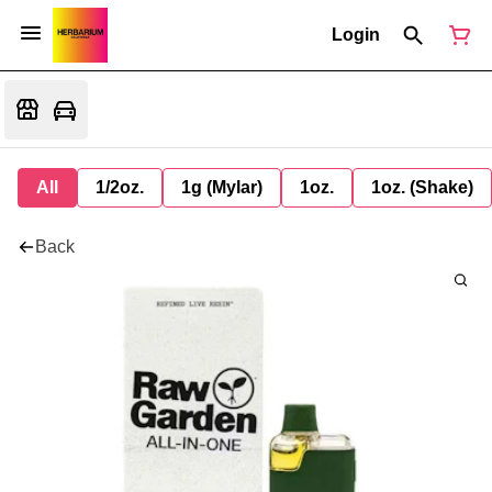
Login
All
1/2oz.
1g (Mylar)
1oz.
1oz. (Shake)
Back