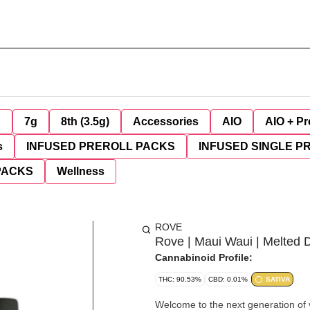
g
7g
8th (3.5g)
Accessories
AIO
AIO + Pr
s
INFUSED PREROLL PACKS
INFUSED SINGLE P
PACKS
Wellness
ROVE
Rove | Maui Waui | Melted 
Cannabinoid Profile:
THC: 90.53%
CBD: 0.01%
SATIVA
Welcome to the next generation of v