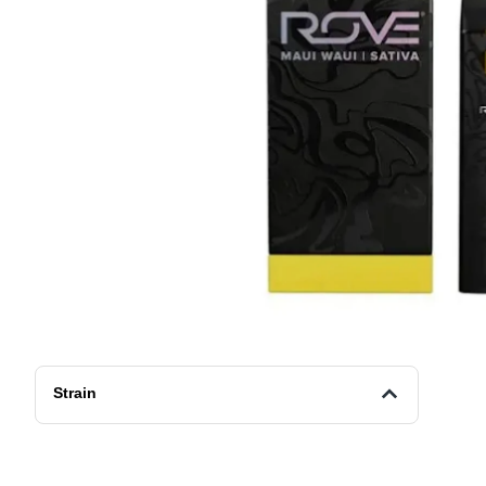
Strain