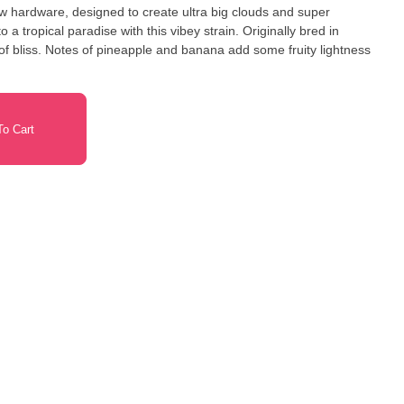
ew hardware, designed to create ultra big clouds and super
 of bliss. Notes of pineapple and banana add some fruity lightness
o Cart