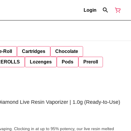
Login
e-Roll
Cartridges
Chocolate
REROLLS
Lozenges
Pods
Preroll
Diamond Live Resin Vaporizer | 1.0g (Ready-to-Use)
aping. Clocking in at up to 95% potency, our live resin melted