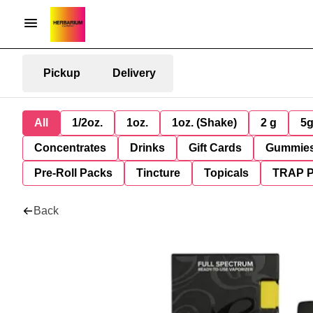
Pickup
Delivery
All
1/2oz.
1oz.
1oz. (Shake)
2 g
5
Concentrates
Drinks
Gift Cards
Gummie
Pre-Roll Packs
Tincture
Topicals
TRAP 
Back