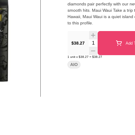
diamonds pair perfectly with our n
smooth hits. Maui Waui Take a trip to a tropical paradise with this vibey strain. Originally bred in
Hawaii, Maui Waui is a quiet island
to this profile.
Quantity Selector
$38.27
Add T
1
unit
x
$38.27
=
$38.27
AIO