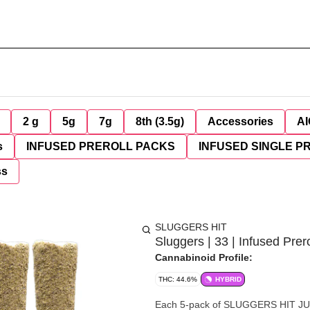
2 g
5g
7g
8th (3.5g)
Accessories
AI
s
INFUSED PREROLL PACKS
INFUSED SINGLE P
ss
SLUGGERS HIT
Sluggers | 33 | Infused Prero
Cannabinoid Profile:
THC: 44.6%
HYBRID
Each 5-pack of SLUGGERS HIT JUIC