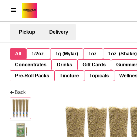
Pickup
Delivery
All
1/2oz.
1g (Mylar)
1oz.
1oz. (Shake)
Concentrates
Drinks
Gift Cards
Gummie
Pre-Roll Packs
Tincture
Topicals
Wellne
Back