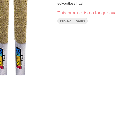
solventless hash.
This product is no longer ava
Pre-Roll Packs