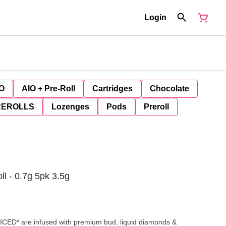
Login
O
AIO + Pre-Roll
Cartridges
Chocolate
REROLLS
Lozenges
Pods
Preroll
ll - 0.7g 5pk 3.5g
ED* are infused with premium bud, liquid diamonds &