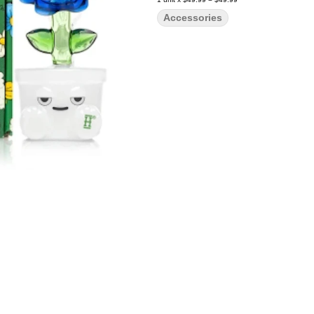
Accessories