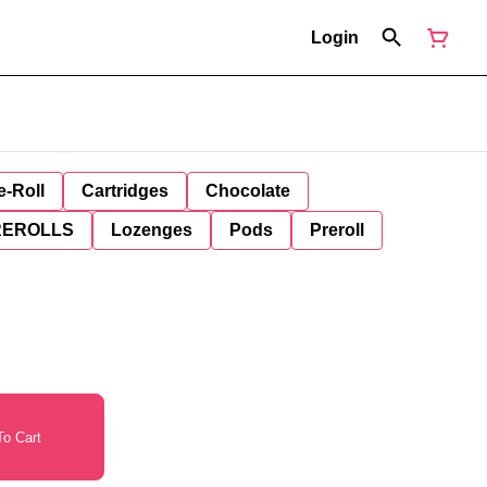
Login
e-Roll
Cartridges
Chocolate
REROLLS
Lozenges
Pods
Preroll
o Cart