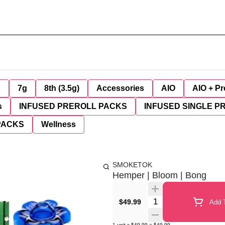
g
7g
8th (3.5g)
Accessories
AIO
AIO + Pr
s
INFUSED PREROLL PACKS
INFUSED SINGLE P
PACKS
Wellness
SMOKETOK
Hemper | Bloom | Bong
Quantity Selector
$49.99
Add T
1
unit
x
$49.99
=
$49.99