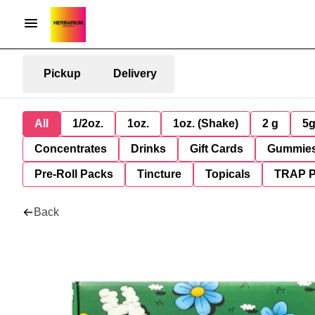
Pickup
Delivery
All
1/2oz.
1oz.
1oz. (Shake)
2 g
5
Concentrates
Drinks
Gift Cards
Gummie
Pre-Roll Packs
Tincture
Topicals
TRAP 
Back