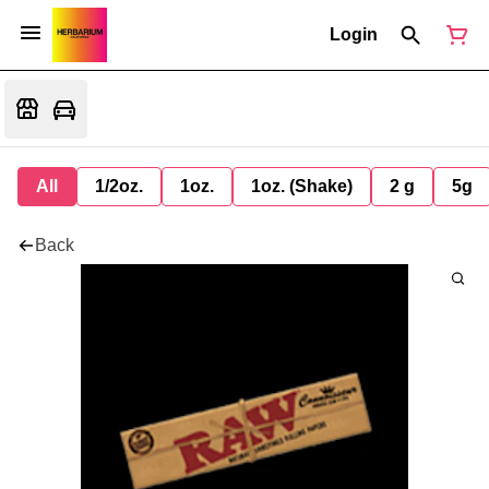
Login
All
1/2oz.
1oz.
1oz. (Shake)
2 g
5g
Back