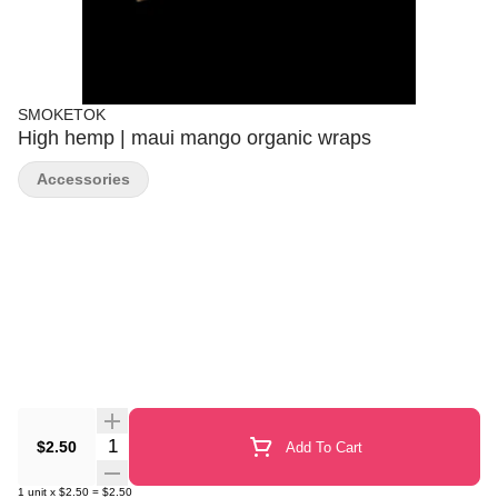
SMOKETOK
High hemp | maui mango organic wraps
Accessories
Quantity Selector
$2.50
Add To Cart
1
unit
x
$2.50
=
$2.50