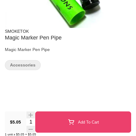
SMOKETOK
Magic Marker Pen Pipe
Magic Marker Pen Pipe
Accessories
Quantity Selector
$5.05
Add To Cart
1
unit
x
$5.05
=
$5.05