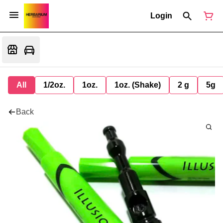
Login
All
1/2oz.
1oz.
1oz. (Shake)
2 g
5g
Back