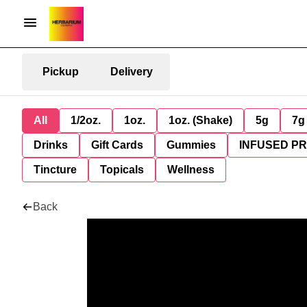
Pickup
Delivery
All
1/2oz.
1oz.
1oz. (Shake)
5g
7g
Drinks
Gift Cards
Gummies
INFUSED P
Tincture
Topicals
Wellness
Back