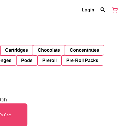
Login
Cartridges
Chocolate
Concentrates
enges
Pods
Preroll
Pre-Roll Packs
tch
o Cart