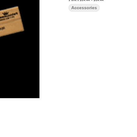
Accessories