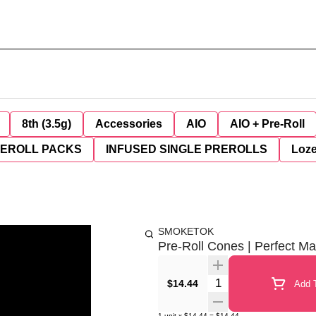
8th (3.5g)
Accessories
AIO
AIO + Pre-Roll
REROLL PACKS
INFUSED SINGLE PREROLLS
Loz
SMOKETOK
Pre-Roll Cones | Perfect Ma
Quantity Selector
$14.44
Add T
1
unit
x
$14.44
=
$14.44