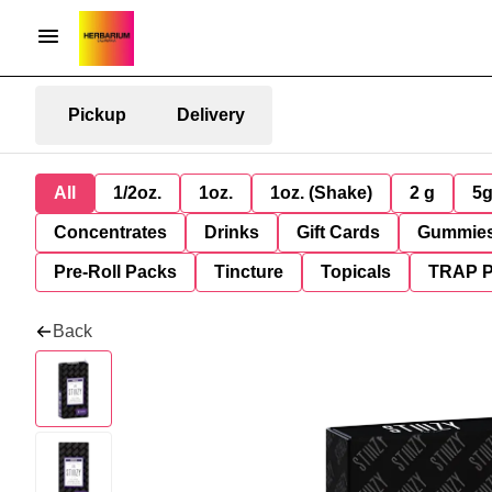
Pickup
Delivery
All
1/2oz.
1oz.
1oz. (Shake)
2 g
5
Concentrates
Drinks
Gift Cards
Gummie
Pre-Roll Packs
Tincture
Topicals
TRAP 
Back