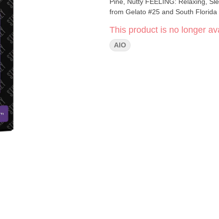
Pine, Nutty FEELING: Relaxing, Sleepy, Giggly DESCRIPTION: An Indica-dominant strain that comes
from Gelato #25 and South Florida O
This product is no longer ava
AIO