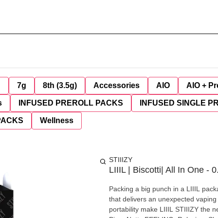
g
7g
8th (3.5g)
Accessories
AIO
AIO + Pr
s
INFUSED PREROLL PACKS
INFUSED SINGLE P
PACKS
Wellness
STIIIZY
LIIIL | Biscotti| All In One - 0
Packing a big punch in a LIIIL pack
that delivers an unexpected vaping 
portability make LIIIL STIIIZY the new on-the