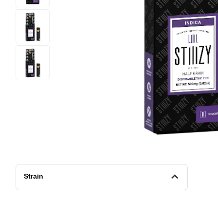
Strain