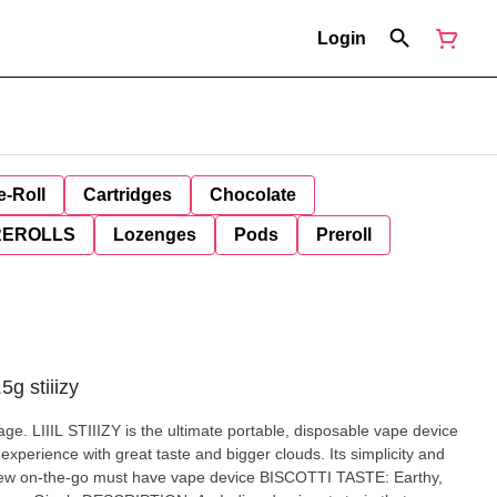
Login
e-Roll
Cartridges
Chocolate
REROLLS
Lozenges
Pods
Preroll
.5g stiiizy
age. LIIIL STIIIZY is the ultimate portable, disposable vape device
experience with great taste and bigger clouds. Its simplicity and
-go must have vape device BISCOTTI TASTE: Earthy,