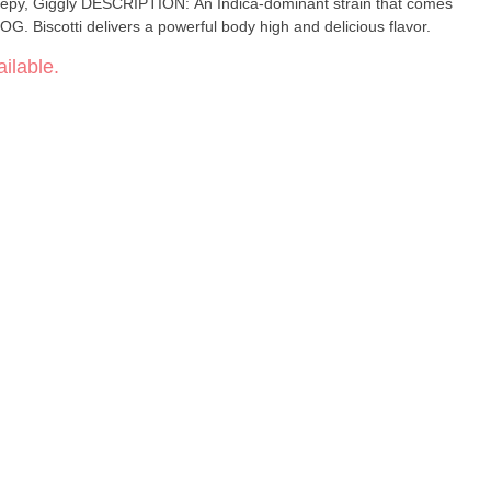
G. Biscotti delivers a powerful body high and delicious flavor.
ilable.