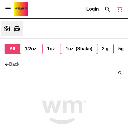
Login
All
1/2oz.
1oz.
1oz. (Shake)
2 g
5g
Back