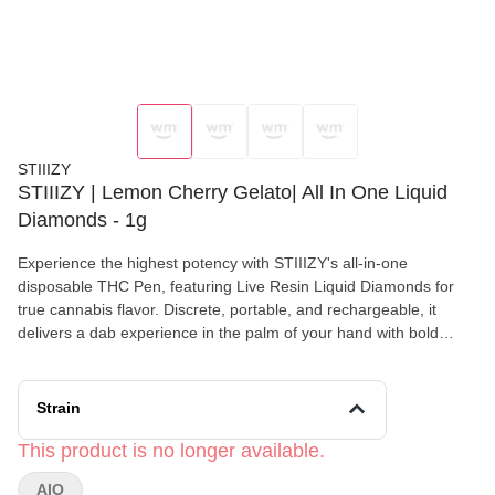
STIIIZY
STIIIZY | Lemon Cherry Gelato| All In One Liquid
Diamonds - 1g
Experience the highest potency with STIIIZY's all-in-one
disposable THC Pen, featuring Live Resin Liquid Diamonds for
true cannabis flavor. Discrete, portable, and rechargeable, it
delivers a dab experience in the palm of your hand with bold
flavors that set the standard for purity. LEMON CHERRY GELATO
TASTE: Lemon, Berry, Citrus FEELING: Creative, Euphoric
Relaxed DESCRIPTION:Taste why this is the world's most
Strain
popular flavor. The perfect blend of lemon, berries and citrus
This product is no longer available.
AIO