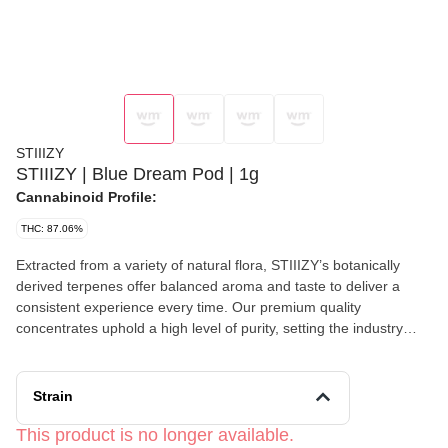
STIIIZY
STIIIZY | Blue Dream Pod | 1g
Cannabinoid Profile:
THC: 87.06%
Extracted from a variety of natural flora, STIIIZY’s botanically
derived terpenes offer balanced aroma and taste to deliver a
consistent experience every time. Our premium quality
concentrates uphold a high level of purity, setting the industry
standard to influence and inspire through innovative methods.
BLUE DREAM TASTE: Berry, Fruity, Herbal FEELING: Creative,
Energizing, Euphoric DESCRIPTION: A cross between Blueberry
Strain
and Haze. Blue Dream is the perfect strain for concentrates due
to its high THC-filled resin content.A cross between Blueberry and
This product is no longer available.