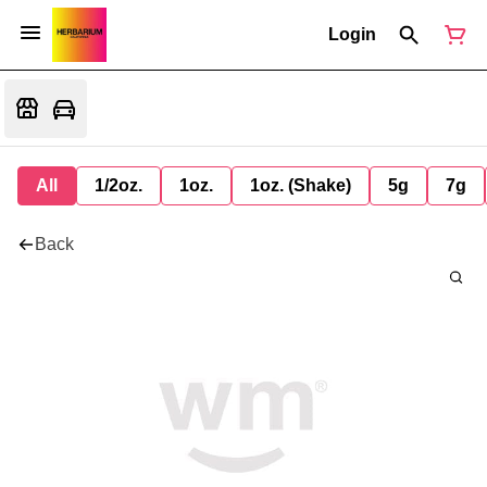
Login
All
1/2oz.
1oz.
1oz. (Shake)
5g
7g
Back