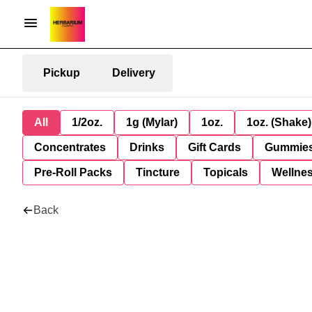
Pickup
Delivery
All
1/2oz.
1g (Mylar)
1oz.
1oz. (Shake)
Concentrates
Drinks
Gift Cards
Gummie
Pre-Roll Packs
Tincture
Topicals
Wellne
Back