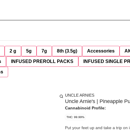
2 g
5g
7g
8th (3.5g)
Accessories
AI
s
INFUSED PREROLL PACKS
INFUSED SINGLE P
ss
UNCLE ARNIES
Uncle Arnie's | Pineapple 
Cannabinoid Profile:
THC: 99.99%
Put your feet up and take a trip o