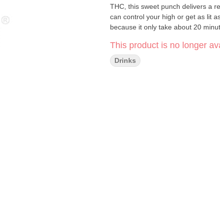
THC, this sweet punch delivers a r
can control your high or get as li
because it only take about 20 minute
This product is no longer ava
Drinks