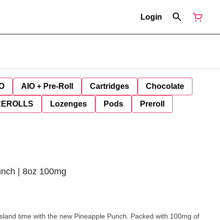
Login
O
AIO + Pre-Roll
Cartridges
Chocolate
REROLLS
Lozenges
Pods
Preroll
Punch | 8oz 100mg
n island time with the new Pineapple Punch. Packed with 100mg of