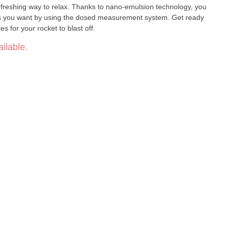
efreshing way to relax. Thanks to nano-emulsion technology, you
t as you want by using the dosed measurement system. Get ready
s for your rocket to blast off.
ilable.