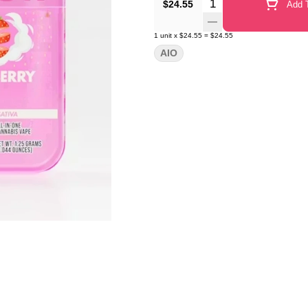
Quantity Selector
$24.55
Add T
1
unit
x
$24.55
=
$24.55
AIO