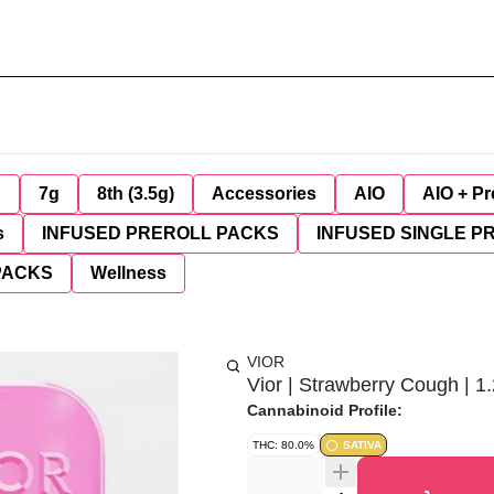
g
7g
8th (3.5g)
Accessories
AIO
AIO + Pr
s
INFUSED PREROLL PACKS
INFUSED SINGLE P
PACKS
Wellness
VIOR
Vior | Strawberry Cough | 1.
Cannabinoid Profile:
THC: 80.0%
SATIVA