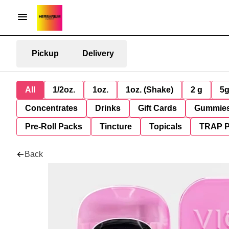
Pickup
Delivery
All
1/2oz.
1oz.
1oz. (Shake)
2 g
5
Concentrates
Drinks
Gift Cards
Gummie
Pre-Roll Packs
Tincture
Topicals
TRAP 
Back