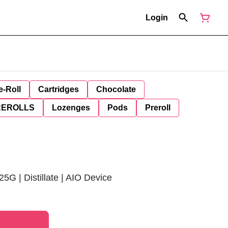
Login
e-Roll
Cartridges
Chocolate
REROLLS
Lozenges
Pods
Preroll
25G | Distillate | AIO Device