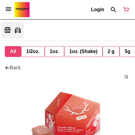
Login
All
1/2oz.
1oz.
1oz. (Shake)
2 g
5g
Back