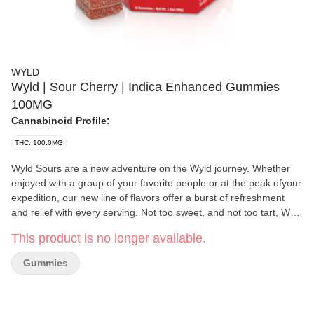
WYLD
Wyld | Sour Cherry | Indica Enhanced Gummies
100MG
Cannabinoid Profile:
THC: 100.0MG
Wyld Sours are a new adventure on the Wyld journey. Whether
enjoyed with a group of your favorite people or at the peak ofyour
expedition, our new line of flavors offer a burst of refreshment
and relief with every serving. Not too sweet, and not too tart, Wyld
Sours offer an experience for everyone. Our Sour Cherry
This product is no longer available.
gummies offer a mellow + carefree experience that packs a tart
punch. It's a little like a hammock for your inner thoughts. Enjoy!
Gummies
100mg THC per container, 10mg THC per gummy. Contains:
Coconut