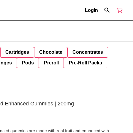
Login
Cartridges
Chocolate
Concentrates
enges
Pods
Preroll
Pre-Roll Packs
rid Enhanced Gummies | 200mg
nced gummies are made with real fruit and enhanced with