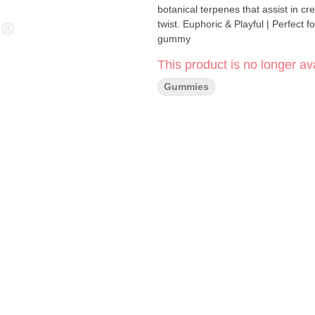
botanical terpenes that assist in cr
twist. Euphoric & Playful | Perfect for carefree adventures 200mg THC per package, 20mg THC per
gummy
This product is no longer ava
Gummies