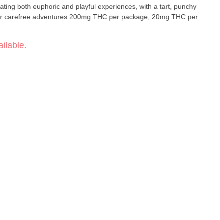
eating both euphoric and playful experiences, with a tart, punchy
ilable.