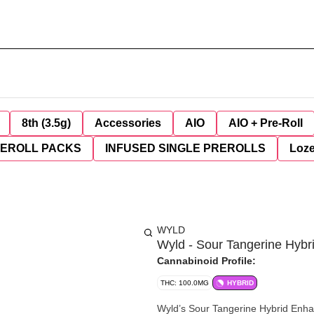
8th (3.5g)
Accessories
AIO
AIO + Pre-Roll
REROLL PACKS
INFUSED SINGLE PREROLLS
Loz
WYLD
Wyld - Sour Tangerine Hyb
Cannabinoid Profile:
THC: 100.0MG
HYBRID
Wyld’s Sour Tangerine Hybrid Enha