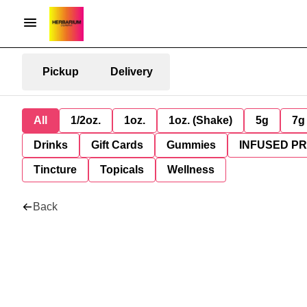
Pickup
Delivery
All
1/2oz.
1oz.
1oz. (Shake)
5g
7g
Drinks
Gift Cards
Gummies
INFUSED P
Tincture
Topicals
Wellness
Back