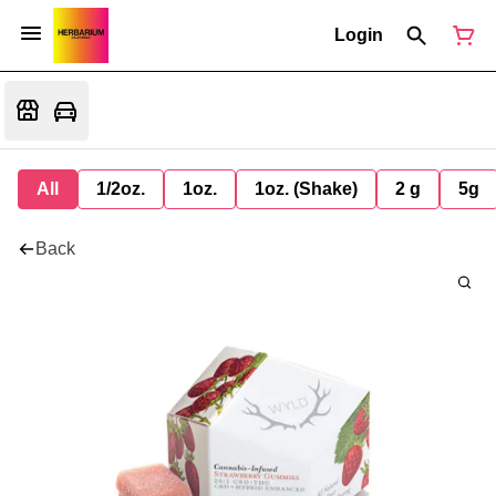
Login
All
1/2oz.
1oz.
1oz. (Shake)
2 g
5g
Back