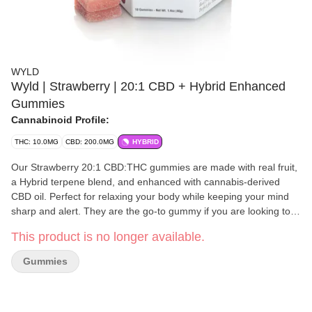
WYLD
Wyld | Strawberry | 20:1 CBD + Hybrid Enhanced
Gummies
Cannabinoid Profile:
THC: 10.0MG
CBD: 200.0MG
HYBRID
Our Strawberry 20:1 CBD:THC gummies are made with real fruit,
a Hybrid terpene blend, and enhanced with cannabis-derived
CBD oil. Perfect for relaxing your body while keeping your mind
sharp and alert. They are the go-to gummy if you are looking to
decompress or take the edge off. 20 pieces: 10 mg CBD, 0.5 mg
This product is no longer available.
TCH per Serving
Gummies