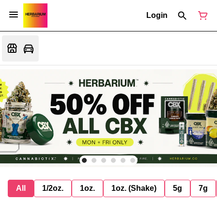
Login
All
1/2oz.
1oz.
1oz. (Shake)
5g
7g