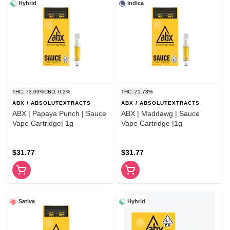
Hybrid
Indica
THC: 73.09%
CBD: 0.2%
THC: 71.73%
ABX / ABSOLUTEXTRACTS
ABX / ABSOLUTEXTRACTS
ABX | Papaya Punch | Sauce
ABX | Maddawg | Sauce
Vape Cartridge| 1g
Vape Cartridge |1g
$31.77
$31.77
Sativa
Hybrid