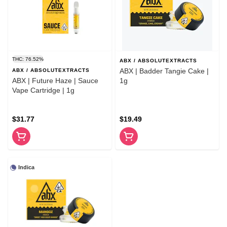
THC: 76.52%
ABX / ABSOLUTEXTRACTS
ABX | Badder Tangie Cake |
ABX / ABSOLUTEXTRACTS
ABX | Future Haze | Sauce
1g
Vape Cartridge | 1g
$31.77
$19.49
Indica